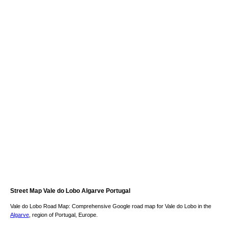
Street Map
Vale do Lobo
Algarve
Portugal
Vale do Lobo
Road Map: Comprehensive Google road map for
Vale do Lobo
in the
Algarve
, region of Portugal, Europe.