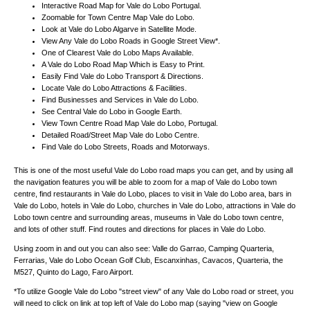
Interactive Road Map for
Vale do Lobo
Portugal
.
Zoomable for
Town
Centre Map
Vale do Lobo
.
Look at
Vale do Lobo
Algarve
in Satellite Mode.
View Any
Vale do Lobo
Roads in Google Street View*.
One of Clearest
Vale do Lobo
Maps Available.
A
Vale do Lobo
Road Map Which is Easy to Print.
Easily Find
Vale do Lobo
Transport & Directions.
Locate
Vale do Lobo
Attractions & Facilities.
Find Businesses and Services in
Vale do Lobo
.
See Central
Vale do Lobo
in Google Earth.
View
Town
Centre Road Map
Vale do Lobo
, Portugal.
Detailed Road/Street Map
Vale do Lobo
Centre.
Find
Vale do Lobo
Streets, Roads and Motorways.
This is one of the most useful Vale do Lobo road maps you can get, and by using all
the navigation features you will be able to zoom for a map of Vale do Lobo town
centre, find restaurants in Vale do Lobo, places to visit in Vale do Lobo area, bars in
Vale do Lobo, hotels in Vale do Lobo, churches in Vale do Lobo, attractions in Vale do
Lobo town centre and surrounding areas, museums in Vale do Lobo town centre,
and lots of other stuff. Find routes and directions for places in Vale do Lobo.
Using zoom in and out you can also see:
Valle do Garrao, Camping Quarteria,
Ferrarias, Vale do Lobo Ocean Golf Club, Escanxinhas, Cavacos, Quarteria, the
M527, Quinto do Lago, Faro Airport
.
*To utilize Google
Vale do Lobo
"street view" of any
Vale do Lobo
road or street, you
will need to click on link at top left of
Vale do Lobo
map (saying "view on Google