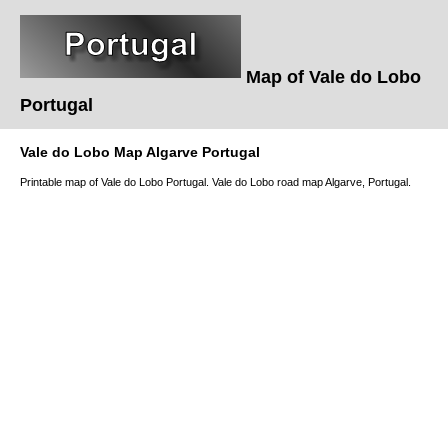
Map of
Vale do Lobo
Portugal
Vale do Lobo
Map
Algarve
Portugal
Printable map of
Vale do Lobo
Portugal.
Vale do Lobo
road map
Algarve
, Portugal.