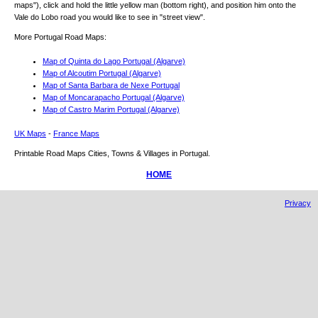
maps"), click and hold the little yellow man (bottom right), and position him onto the
Vale do Lobo
road you would like to see in "street view".
More Portugal Road Maps:
Map of Quinta do Lago Portugal (Algarve)
Map of Alcoutim Portugal (Algarve)
Map of Santa Barbara de Nexe Portugal
Map of Moncarapacho Portugal (Algarve)
Map of Castro Marim Portugal (Algarve)
UK Maps
-
France Maps
Printable Road Maps Cities, Towns & Villages in Portugal.
HOME
Privacy