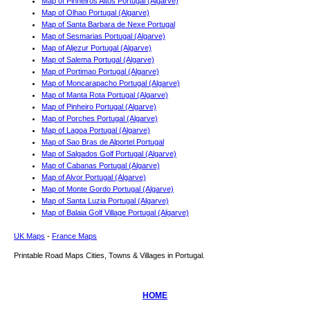
Map of Pinheiros Altos Portugal (Algarve)
Map of Olhao Portugal (Algarve)
Map of Santa Barbara de Nexe Portugal
Map of Sesmarias Portugal (Algarve)
Map of Aljezur Portugal (Algarve)
Map of Salema Portugal (Algarve)
Map of Portimao Portugal (Algarve)
Map of Moncarapacho Portugal (Algarve)
Map of Manta Rota Portugal (Algarve)
Map of Pinheiro Portugal (Algarve)
Map of Porches Portugal (Algarve)
Map of Lagoa Portugal (Algarve)
Map of Sao Bras de Alportel Portugal
Map of Salgados Golf Portugal (Algarve)
Map of Cabanas Portugal (Algarve)
Map of Alvor Portugal (Algarve)
Map of Monte Gordo Portugal (Algarve)
Map of Santa Luzia Portugal (Algarve)
Map of Balaia Golf Village Portugal (Algarve)
UK Maps
-
France Maps
Printable Road Maps Cities, Towns & Villages in Portugal.
HOME