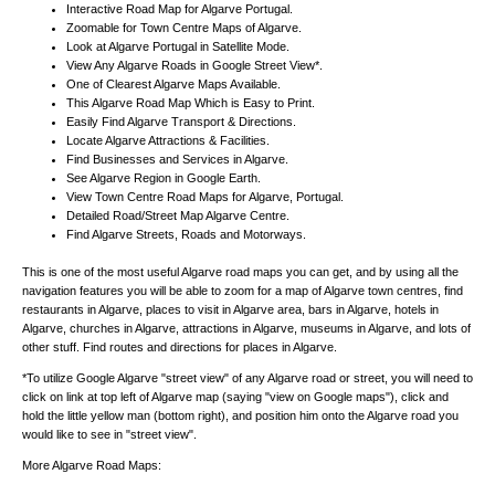
Interactive Road Map for Algarve Portugal.
Zoomable for Town Centre Maps of Algarve.
Look at Algarve Portugal in Satellite Mode.
View Any Algarve Roads in Google Street View*.
One of Clearest Algarve Maps Available.
This Algarve Road Map Which is Easy to Print.
Easily Find Algarve Transport & Directions.
Locate Algarve Attractions & Facilities.
Find Businesses and Services in Algarve.
See Algarve Region in Google Earth.
View Town Centre Road Maps for Algarve, Portugal.
Detailed Road/Street Map Algarve Centre.
Find Algarve Streets, Roads and Motorways.
This is one of the most useful Algarve road maps you can get, and by using all the
navigation features you will be able to zoom for a map of Algarve town centres, find
restaurants in Algarve, places to visit in Algarve area, bars in Algarve, hotels in
Algarve, churches in Algarve, attractions in Algarve, museums in Algarve, and lots of
other stuff. Find routes and directions for places in Algarve.
*To utilize Google Algarve "street view" of any Algarve road or street, you will need to
click on link at top left of Algarve map (saying "view on Google maps"), click and
hold the little yellow man (bottom right), and position him onto the Algarve road you
would like to see in "street view".
More Algarve Road Maps: