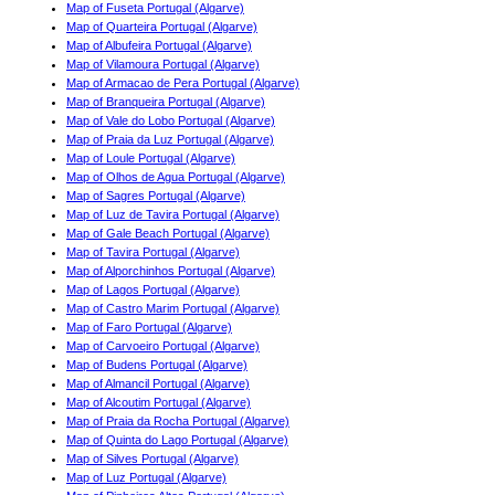
Map of Fuseta Portugal (Algarve)
Map of Quarteira Portugal (Algarve)
Map of Albufeira Portugal (Algarve)
Map of Vilamoura Portugal (Algarve)
Map of Armacao de Pera Portugal (Algarve)
Map of Branqueira Portugal (Algarve)
Map of Vale do Lobo Portugal (Algarve)
Map of Praia da Luz Portugal (Algarve)
Map of Loule Portugal (Algarve)
Map of Olhos de Agua Portugal (Algarve)
Map of Sagres Portugal (Algarve)
Map of Luz de Tavira Portugal (Algarve)
Map of Gale Beach Portugal (Algarve)
Map of Tavira Portugal (Algarve)
Map of Alporchinhos Portugal (Algarve)
Map of Lagos Portugal (Algarve)
Map of Castro Marim Portugal (Algarve)
Map of Faro Portugal (Algarve)
Map of Carvoeiro Portugal (Algarve)
Map of Budens Portugal (Algarve)
Map of Almancil Portugal (Algarve)
Map of Alcoutim Portugal (Algarve)
Map of Praia da Rocha Portugal (Algarve)
Map of Quinta do Lago Portugal (Algarve)
Map of Silves Portugal (Algarve)
Map of Luz Portugal (Algarve)