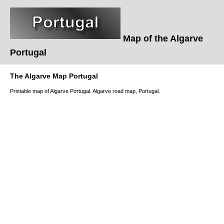
Map of the Algarve
Portugal
The Algarve Map Portugal
Printable map of Algarve Portugal. Algarve road map, Portugal.