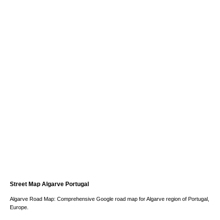
Street Map Algarve Portugal
Algarve Road Map: Comprehensive Google road map for Algarve region of Portugal,
Europe.